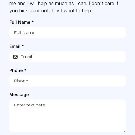
me and I will help as much as I can. I don't care if
you hire us or not, I just want to help.
Full Name
*
Email
*
Phone
*
Message