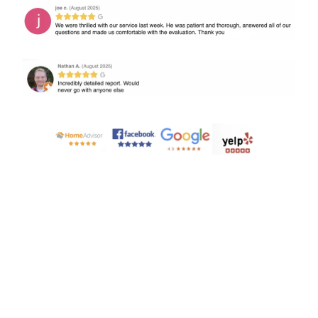
SCHEDULE TODAY!