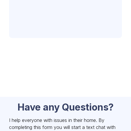
Have any Questions?
I help everyone with issues in their home. By
completing this form you will start a text chat with