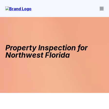
Property Inspection for
Northwest Florida
Home Inspection