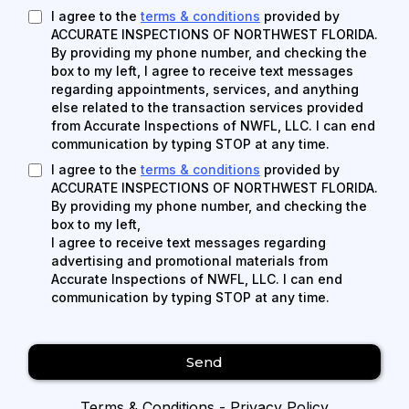
I agree to the
terms & conditions
provided by
ACCURATE INSPECTIONS OF NORTHWEST FLORIDA.
By providing my phone number, and checking the
box to my left, I agree to receive text messages
regarding appointments, services, and anything
else related to the transaction services provided
from Accurate Inspections of NWFL, LLC. I can end
communication by typing STOP at any time.
I agree to the
terms & conditions
provided by
ACCURATE INSPECTIONS OF NORTHWEST FLORIDA.
By providing my phone number, and checking the
box to my left,
I agree to receive text messages regarding
advertising and promotional materials from
Accurate Inspections of NWFL, LLC. I can end
communication by typing STOP at any time.
Send
Terms & Conditions
-
Privacy Policy