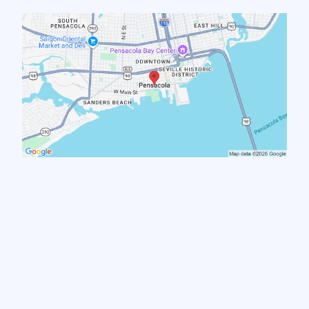
Pensacola
Warrington
Brent
Myrtle Grove
West Pensacola