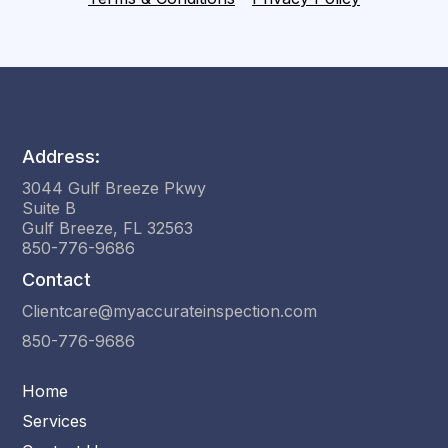
Address:
3044 Gulf Breeze Pkwy
Suite B
Gulf Breeze, FL 32563
850-776-9686
Contact
Clientcare@myaccurateinspection.com
850-776-9686
Home
Services